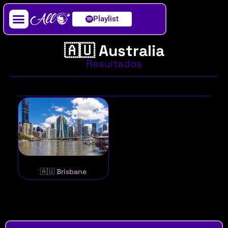
Playlist
Artista / DJ
🇦🇺 Australia
Resultados
🇦🇺 Brisbane