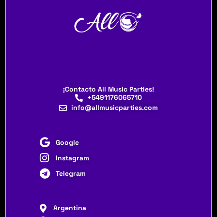
¡Contacto All Music Parties!
+5491176065710
info@allmusicparties.com
Google
Instagram
Telegram
Argentina